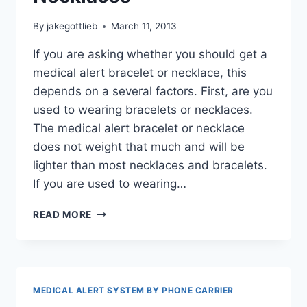
By
jakegottlieb
March 11, 2013
If you are asking whether you should get a
medical alert bracelet or necklace, this
depends on a several factors. First, are you
used to wearing bracelets or necklaces.
The medical alert bracelet or necklace
does not weight that much and will be
lighter than most necklaces and bracelets.
If you are used to wearing…
COMFORTABLE
READ MORE
MEDICAL
ALERT
BRACELETS
AND
NECKLACES
MEDICAL ALERT SYSTEM BY PHONE CARRIER