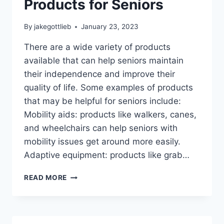
Products for Seniors
By
jakegottlieb
January 23, 2023
There are a wide variety of products
available that can help seniors maintain
their independence and improve their
quality of life. Some examples of products
that may be helpful for seniors include:
Mobility aids: products like walkers, canes,
and wheelchairs can help seniors with
mobility issues get around more easily.
Adaptive equipment: products like grab…
PRODUCTS
READ MORE
FOR
SENIORS