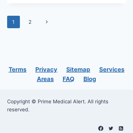
SUPPORT
VERIZON
FOR
Page
Next
1
2
YOUR
MEDICAL
navigation
Page
ALERT
SYSTEMS?
Terms
Privacy
Sitemap
Services
Areas
FAQ
Blog
Copyright © Prime Medical Alert. All rights
reserved.