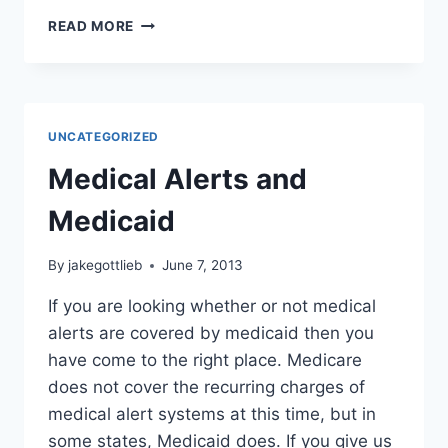
THE
READ MORE
ABCS
OF
AN
EMERGENCY
SITUATION
UNCATEGORIZED
Medical Alerts and
Medicaid
By
jakegottlieb
June 7, 2013
If you are looking whether or not medical
alerts are covered by medicaid then you
have come to the right place. Medicare
does not cover the recurring charges of
medical alert systems at this time, but in
some states, Medicaid does. If you give us