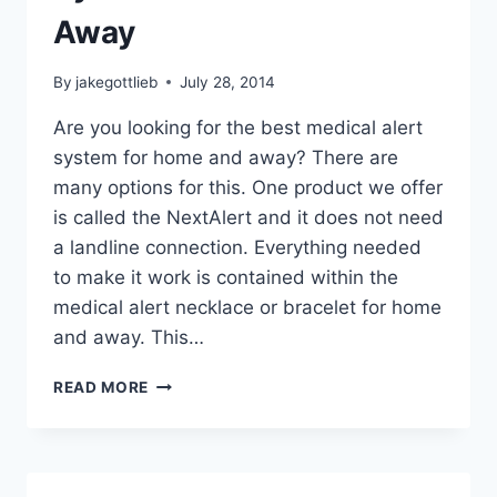
Away
By
jakegottlieb
July 28, 2014
Are you looking for the best medical alert
system for home and away? There are
many options for this. One product we offer
is called the NextAlert and it does not need
a landline connection. Everything needed
to make it work is contained within the
medical alert necklace or bracelet for home
and away. This…
BEST
READ MORE
MEDICAL
ALERT
SYSTEM
FOR