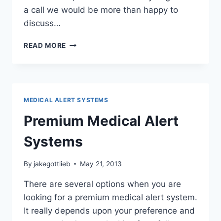
a call we would be more than happy to
discuss…
MEDICAL
READ MORE
ALERTS
AND
MEDICAID
MEDICAL ALERT SYSTEMS
Premium Medical Alert
Systems
By
jakegottlieb
May 21, 2013
There are several options when you are
looking for a premium medical alert system.
It really depends upon your preference and