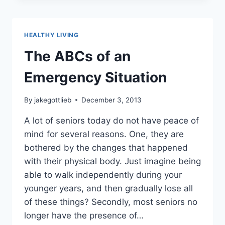
SYSTEM
HEALTHY LIVING
The ABCs of an
Emergency Situation
By
jakegottlieb
December 3, 2013
A lot of seniors today do not have peace of
mind for several reasons. One, they are
bothered by the changes that happened
with their physical body. Just imagine being
able to walk independently during your
younger years, and then gradually lose all
of these things? Secondly, most seniors no
longer have the presence of…