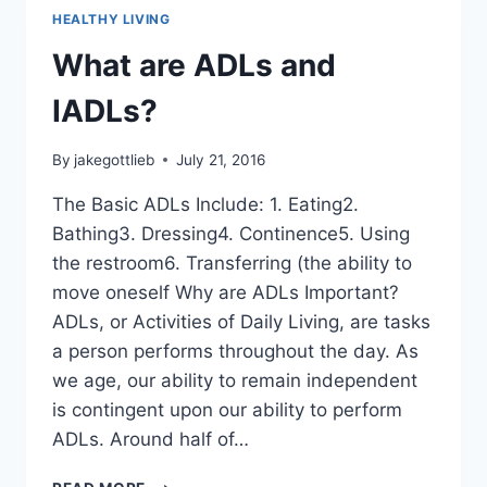
HEALTHY LIVING
What are ADLs and
IADLs?
By
jakegottlieb
July 21, 2016
The Basic ADLs Include: 1. Eating2.
Bathing3. Dressing4. Continence5. Using
the restroom6. Transferring (the ability to
move oneself Why are ADLs Important?
ADLs, or Activities of Daily Living, are tasks
a person performs throughout the day. As
we age, our ability to remain independent
is contingent upon our ability to perform
ADLs. Around half of…
WHAT