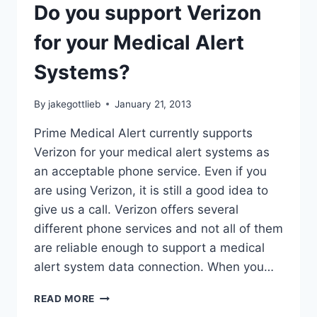
Do you support Verizon
for your Medical Alert
Systems?
By
jakegottlieb
January 21, 2013
Prime Medical Alert currently supports
Verizon for your medical alert systems as
an acceptable phone service. Even if you
are using Verizon, it is still a good idea to
give us a call. Verizon offers several
different phone services and not all of them
are reliable enough to support a medical
alert system data connection. When you…
DO
READ MORE
YOU