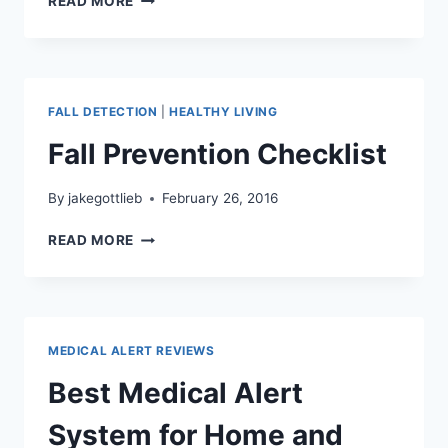
READ MORE
ARE
ADLS
AND
IADLS?
FALL DETECTION
|
HEALTHY LIVING
Fall Prevention Checklist
By
jakegottlieb
February 26, 2016
FALL
READ MORE
PREVENTION
CHECKLIST
MEDICAL ALERT REVIEWS
Best Medical Alert
System for Home and