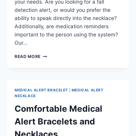
your needs. Are you looking for a fall
detection alert, or would you prefer the
ability to speak directly into the necklace?
Additionally, are medication reminders
important to the person using the system?
Our…
PREMIUM
READ MORE
MEDICAL
ALERT
SYSTEMS
MEDICAL ALERT BRACELET
|
MEDICAL ALERT
NECKLACE
Comfortable Medical
Alert Bracelets and
Necklaces