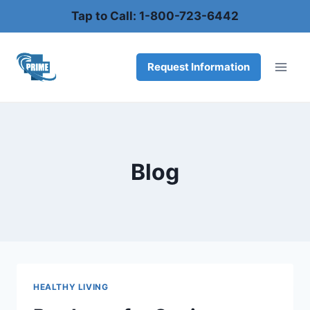
Skip
Tap to Call: 1-800-723-6442
to
content
Request Information
Blog
HEALTHY LIVING