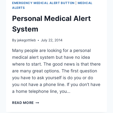
HOME
EMERGENCY MEDICAL ALERT BUTTON
|
MEDICAL
AND
ALERTS
AWAY
Personal Medical Alert
System
By
jakegottlieb
July 22, 2014
Many people are looking for a personal
medical alert system but have no idea
where to start. The good news is that there
are many great options. The first question
you have to ask yourself is do you or do
you not have a phone line. If you don’t have
a home telephone line, you…
PERSONAL
READ MORE
MEDICAL
ALERT