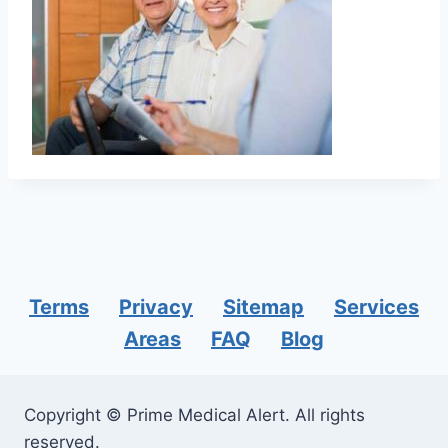
Terms
Privacy
Sitemap
Services
Areas
FAQ
Blog
Copyright © Prime Medical Alert. All rights
reserved.