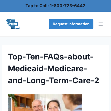
Skip
Tap to Call: 1-800-723-6442
to
content
Request Information
Top-Ten-FAQs-about-
Medicaid-Medicare-
and-Long-Term-Care-2