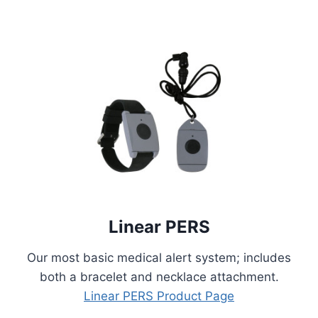
Linear PERS
Our most basic medical alert system; includes
both a bracelet and necklace attachment.
Linear PERS Product Page