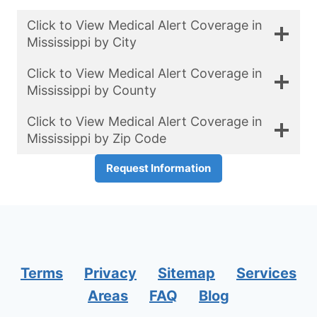
Click to View Medical Alert Coverage in
Mississippi by City
Click to View Medical Alert Coverage in
Mississippi by County
Click to View Medical Alert Coverage in
Mississippi by Zip Code
Request Information
Terms
Privacy
Sitemap
Services
Areas
FAQ
Blog