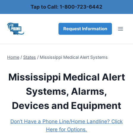
Skip
Tap to Call: 1-800-723-6442
to
content
Request Information
Home
/
States
/
Mississippi Medical Alert Systems
Mississippi Medical Alert
Systems, Alarms,
Devices and Equipment
Don’t Have a Phone Line/Home Landline? Click
Here for Options.