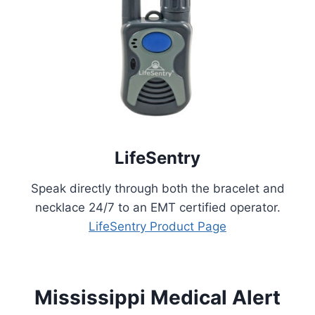
LifeSentry
Speak directly through both the bracelet and
necklace 24/7 to an EMT certified operator.
LifeSentry Product Page
Mississippi Medical Alert