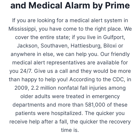
and Medical Alarm by Prime
If you are looking for a medical alert system in
Mississippi, you have come to the right place. We
cover the entire state; if you live in Gulfport,
Jackson, Southaven, Hattiesburg, Biloxi or
anywhere in else, we can help you. Our friendly
medical alert representatives are available for
you 24/7. Give us a call and they would be more
than happy to help you! According to the CDC, in
2009, 2.2 million nonfatal fall injuries among
older adults were treated in emergency
departments and more than 581,000 of these
patients were hospitalized. The quicker you
receive help after a fall, the quicker the recovery
time is.