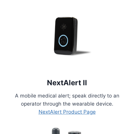
NextAlert II
A mobile medical alert; speak directly to an
operator through the wearable device.
NextAlert Product Page