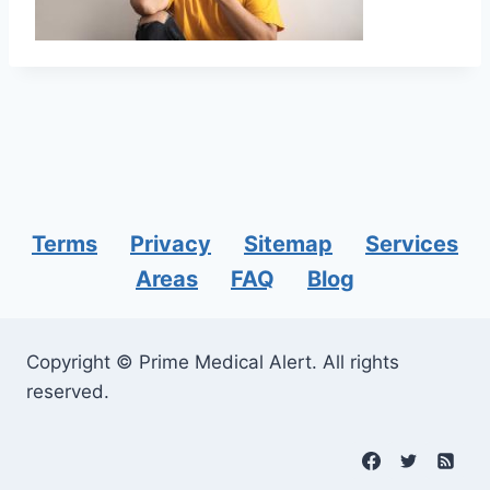
Terms
Privacy
Sitemap
Services
Areas
FAQ
Blog
Copyright © Prime Medical Alert. All rights
reserved.