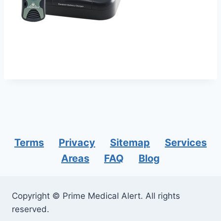
Terms
Privacy
Sitemap
Services
Areas
FAQ
Blog
Copyright © Prime Medical Alert. All rights
reserved.